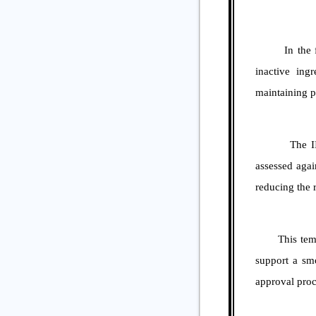
In the formul
inactive ing
maintaining pr
The IIG Clea
assessed agai
reducing the r
This template
support a smo
approval proc