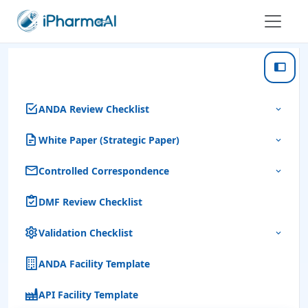
ANDA Review Checklist
White Paper (Strategic Paper)
Controlled Correspondence
DMF Review Checklist
Validation Checklist
ANDA Facility Template
API Facility Template