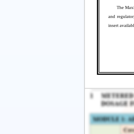
The Maximum 
and regulato
insert availa