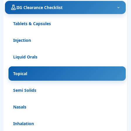
IIG Clearance Checklist
Tablets & Capsules
Injection
Liquid Orals
Topical
Semi Solids
Nasals
Inhalation