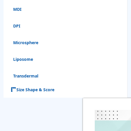
MDI
DPI
Microsphere
Liposome
Transdermal
Size Shape & Score