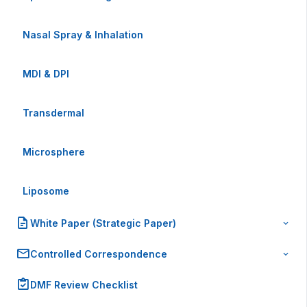
Nasal Spray & Inhalation
MDI & DPI
Transdermal
Microsphere
Liposome
White Paper (Strategic Paper)
Controlled Correspondence
DMF Review Checklist