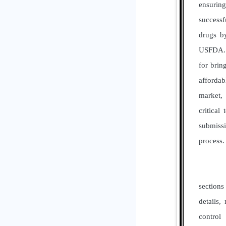
ensuri
successf
drugs by
USFDA. 
for brin
affordab
market, 
critical
submis
process.
It ens
sections
details,
contr