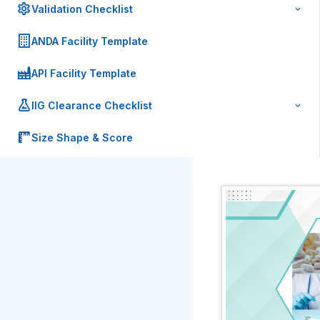
Validation Checklist
ANDA Facility Template
API Facility Template
IIG Clearance Checklist
Size Shape & Score