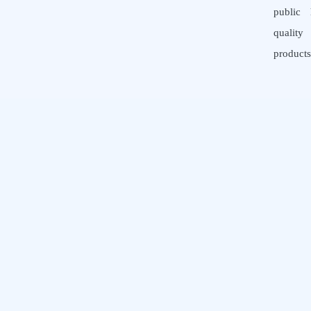
public 
quali
products