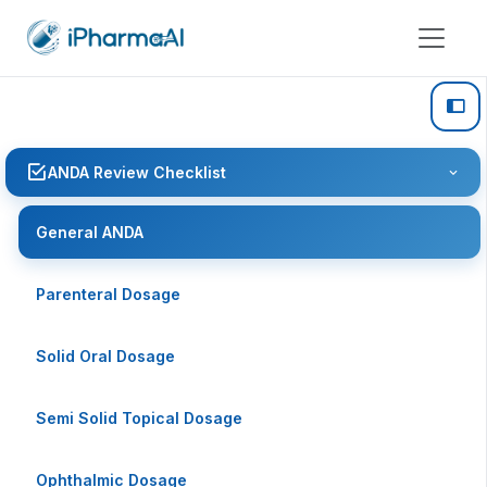
ANDA Review Checklist
General ANDA
Parenteral Dosage
Solid Oral Dosage
Semi Solid Topical Dosage
Ophthalmic Dosage