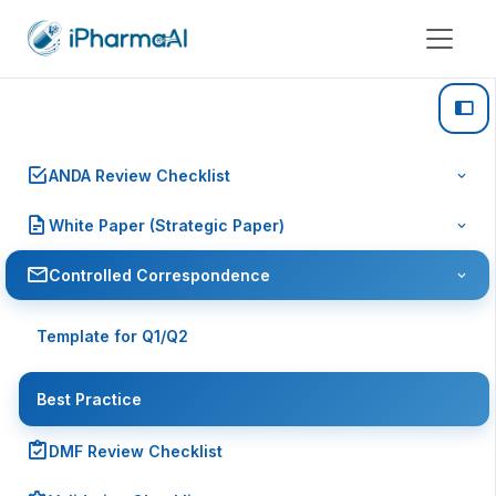
ANDA Review Checklist
White Paper (Strategic Paper)
Controlled Correspondence
Template for Q1/Q2
Best Practice
DMF Review Checklist