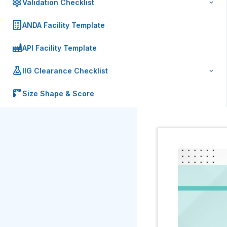
Validation Checklist
ANDA Facility Template
API Facility Template
IIG Clearance Checklist
Size Shape & Score