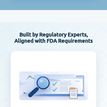
Built by Regulatory Experts,
Aligned with FDA Requirements