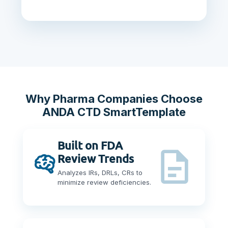
Why Pharma Companies Choose
ANDA CTD SmartTemplate
Built on FDA
Review Trends
Analyzes IRs, DRLs, CRs to
minimize review deficiencies.