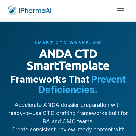
SMART CTD WORKFLOW
ANDA CTD
SmartTemplate
Frameworks That
Prevent
Deficiencies.
Accelerate ANDA dossier preparation with
ready-to-use CTD drafting frameworks built for
RA and CMC teams.
Create consistent, review-ready content with