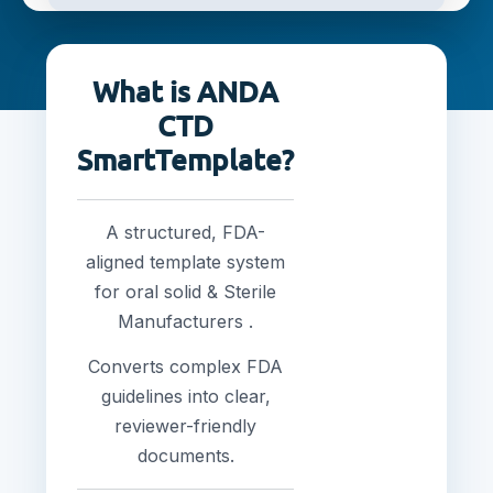
What is ANDA
CTD
SmartTemplate?
A structured, FDA-
aligned template system
for oral solid & Sterile
Manufacturers .
Converts complex FDA
guidelines into clear,
reviewer-friendly
documents.