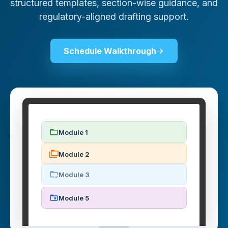
structured templates, section-wise guidance, and
regulatory-aligned drafting support.
Schedule Walkthrough
Module 1
Module 2
Module 3
Module 5