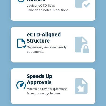
Logical eCTD flow;
Embedded notes & cautions.
eCTD-Aligned
Structure
Organized, reviewer ready
documents.
Speeds Up
Approvals
Minimizes review questions
& response cycle time.