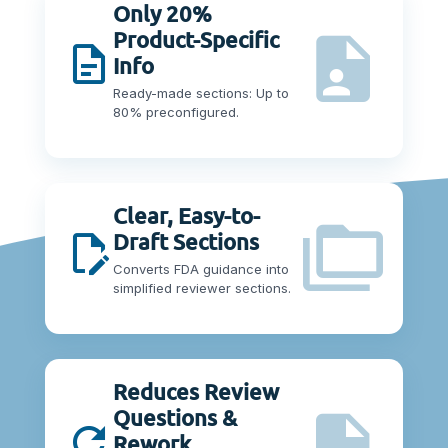
Only 20%
Product-Specific
Info
Ready-made sections: Up to
80% preconfigured.
Clear, Easy-to-
Draft Sections
Converts FDA guidance into
simplified reviewer sections.
Reduces Review
Questions &
Rework